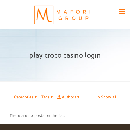
play croco casino login
Categories
Tags
Authors
Show all
There are no posts on the list.