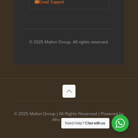
Email Support
© 2025 Mafori Group. All rights reserved.
© 2025 Mafori Group | All Rights Reserved | Powered by
Afro Vision Media
Need Help?
Chat with us