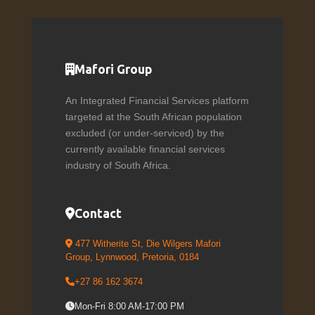
Mafori Group
An Integrated Financial Services platform
targeted at the South African population
excluded (or under-serviced) by the
currently available financial services
industry of South Africa.
Contact
477 Witherite St, Die Wilgers Mafori
Group, Lynnwood, Pretoria, 0184
+27 86 162 3674
Mon-Fri 8:00 AM-17:00 PM