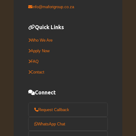
info@maforigroup.co.za
Quick Links
Who We Are
Apply Now
FAQ
Contact
Connect
Request Callback
WhatsApp Chat