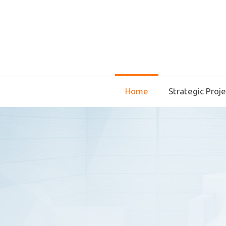
Home
Strategic Proj