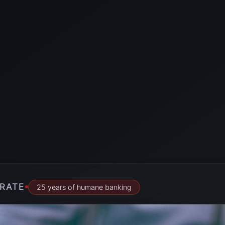
RATE
25 years of humane banking