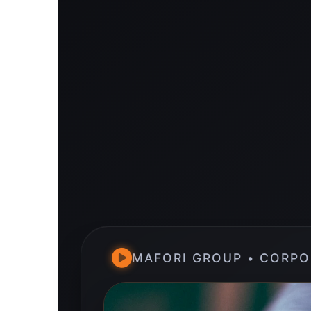
MAFORI GROUP • CORPO