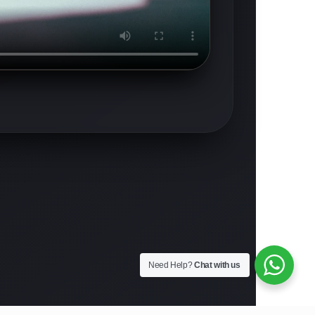
Need Help?
Chat with us