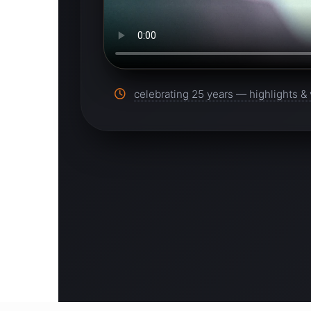
celebrating 25 years — highlights & 