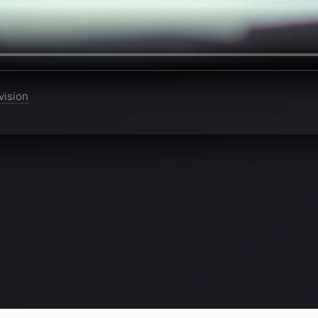
vision