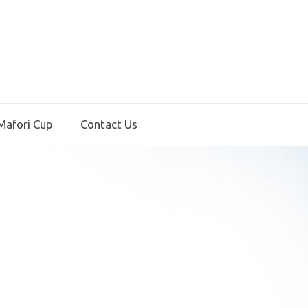
Mafori Cup
Contact Us