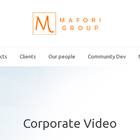
ects
Clients
Our people
Community Dev
Corporate Video