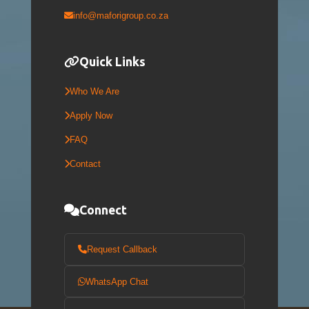
info@maforigroup.co.za
Quick Links
Who We Are
Apply Now
FAQ
Contact
Connect
Request Callback
WhatsApp Chat