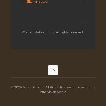
Email Support
© 2025 Mafori Group. All rights reserved.
© 2025 Mafori Group | All Rights Reserved | Powered by
Afro Vision Media