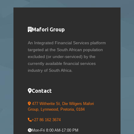
Mafori Group
An Integrated Financial Services platform
targeted at the South African population
excluded (or under-serviced) by the
currently available financial services
industry of South Africa.
Contact
477 Witherite St, Die Wilgers Mafori
Group, Lynnwood, Pretoria, 0184
+27 86 162 3674
Mon-Fri 8:00 AM-17:00 PM