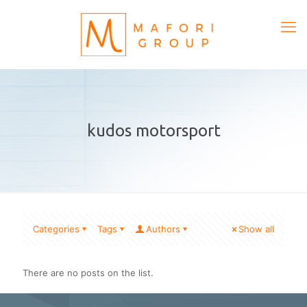
kudos motorsport
Categories
Tags
Authors
Show all
There are no posts on the list.