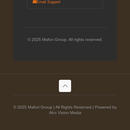
Email Support
© 2025 Mafori Group. All rights reserved.
© 2025 Mafori Group | All Rights Reserved | Powered by
Afro Vision Media