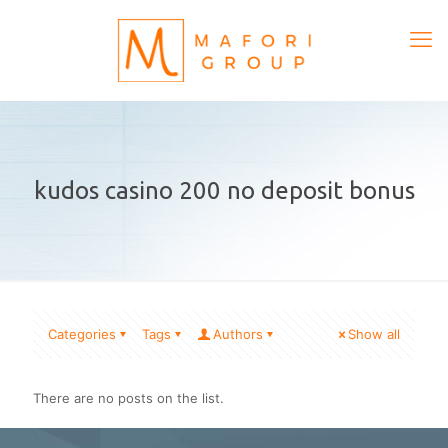
kudos casino 200 no deposit bonus
Categories
Tags
Authors
Show all
There are no posts on the list.