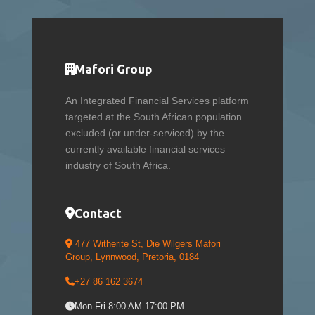
Mafori Group
An Integrated Financial Services platform
targeted at the South African population
excluded (or under-serviced) by the
currently available financial services
industry of South Africa.
Contact
477 Witherite St, Die Wilgers Mafori
Group, Lynnwood, Pretoria, 0184
+27 86 162 3674
Mon-Fri 8:00 AM-17:00 PM