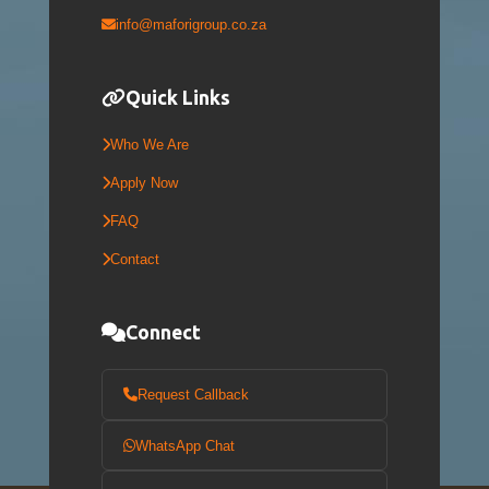
info@maforigroup.co.za
Quick Links
Who We Are
Apply Now
FAQ
Contact
Connect
Request Callback
WhatsApp Chat