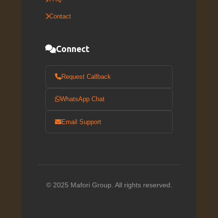
Contact
Connect
Request Callback
WhatsApp Chat
Email Support
© 2025 Mafori Group. All rights reserved.