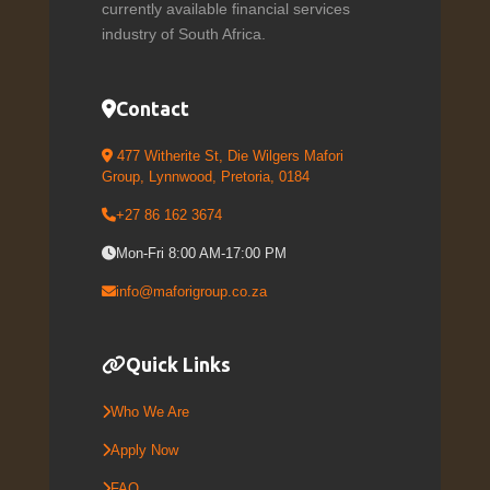
currently available financial services
industry of South Africa.
Contact
477 Witherite St, Die Wilgers Mafori
Group, Lynnwood, Pretoria, 0184
+27 86 162 3674
Mon-Fri 8:00 AM-17:00 PM
info@maforigroup.co.za
Quick Links
Who We Are
Apply Now
FAQ