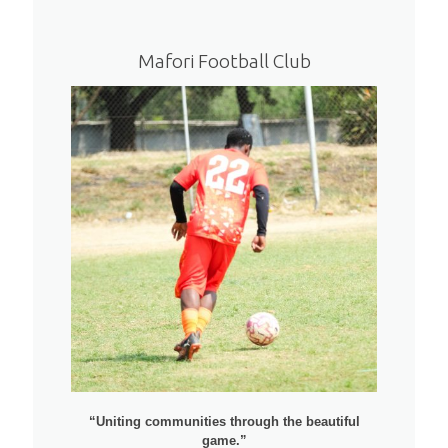
Mafori Football Club
“Uniting communities through the beautiful
game.”