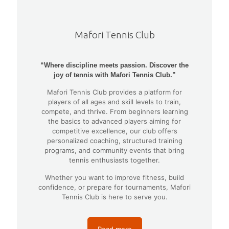
Mafori Tennis Club
“Where discipline meets passion. Discover the
joy of tennis with Mafori Tennis Club.”
Mafori Tennis Club provides a platform for
players of all ages and skill levels to train,
compete, and thrive. From beginners learning
the basics to advanced players aiming for
competitive excellence, our club offers
personalized coaching, structured training
programs, and community events that bring
tennis enthusiasts together.
Whether you want to improve fitness, build
confidence, or prepare for tournaments, Mafori
Tennis Club is here to serve you.
Read more