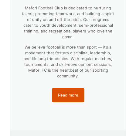
Mafori Football Club is dedicated to nurturing
talent, promoting teamwork, and building a spirit
of unity on and off the pitch. Our programs
cater to youth development, semi-professional
training, and recreational players who love the
game.
We believe football is more than sport — it’s a
movement that fosters discipline, leadership,
and lifelong friendships. With regular matches,
tournaments, and skill-development sessions,
Mafori FC is the heartbeat of our sporting
community.
Read more