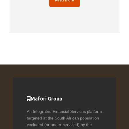
Mafori Group
An Integrated Financial Services platform
targeted at the South African population
excluded (or under-serviced) by the