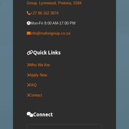
Group, Lynnwood, Pretoria, 0184
+27 86 162 3674
Mon-Fri 8:00 AM-17:00 PM
info@maforigroup.co.za
Quick Links
Who We Are
Apply Now
FAQ
Contact
Connect