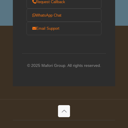
Request Callback
WhatsApp Chat
Email Support
© 2025 Mafori Group. All rights reserved.