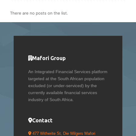
There are no posts on the list.
Mafori Group
An Integrated Financial Services platform
targeted at the South African population
excluded (or under-serviced) by the
currently available financial services
industry of South Africa.
Contact
477 Witherite St, Die Wilgers Mafori