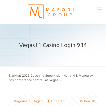
Vegas11 Casino Login 934
Blackhat 2025 Coaching Supervision Harry Hill, Mandalay
bay conference centre, las vegas. –
Categories
Tags
Authors
Show all